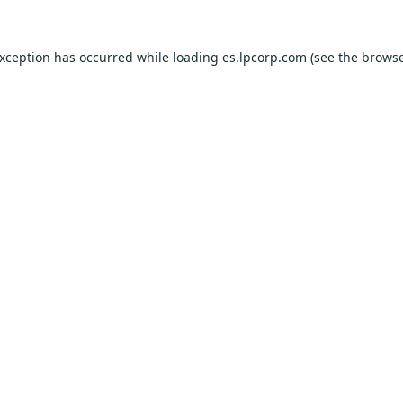
exception has occurred while loading
es.lpcorp.com
(see the
browse