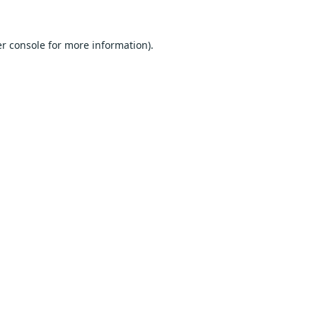
r console
for more information).