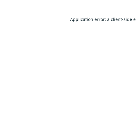
Application error: a
client
-side 