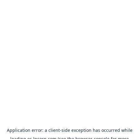
Application error: a
client
-side exception has occurred while
loading
es.lpcorp.com
(see the
browser console
for more