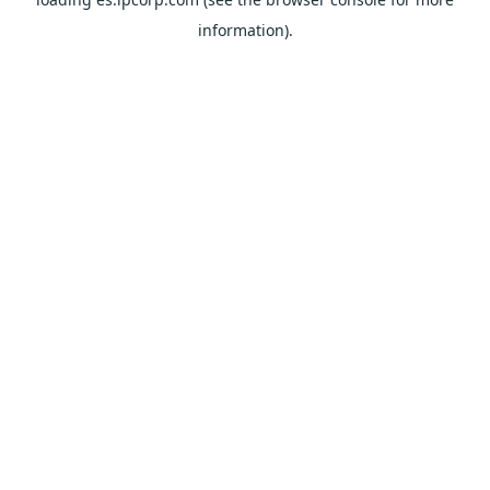
information).