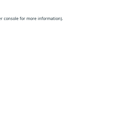
r console
for more information).