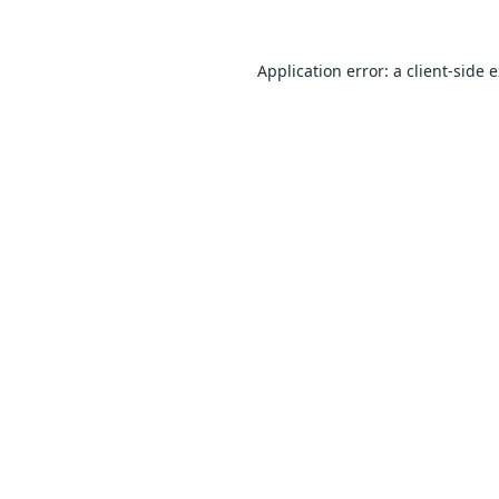
Application error: a
client
-side 