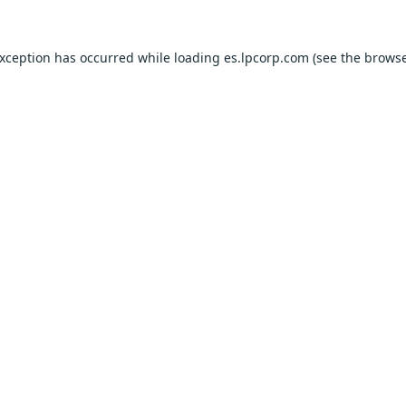
exception has occurred while loading
es.lpcorp.com
(see the
browse