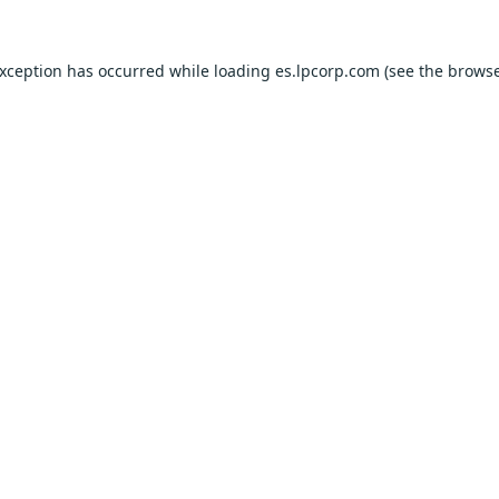
exception has occurred while loading
es.lpcorp.com
(see the
browse