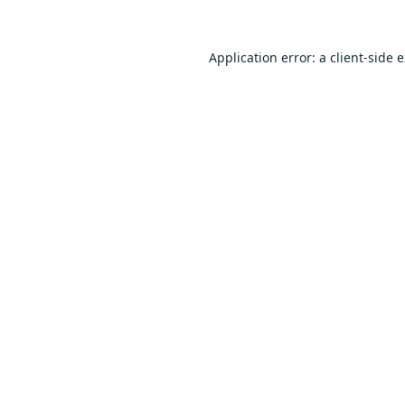
Application error: a
client
-side 