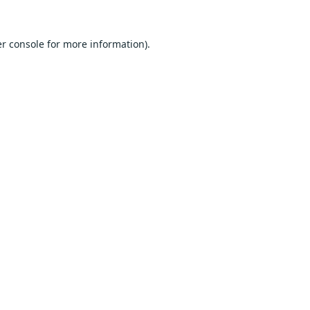
r console
for more information).