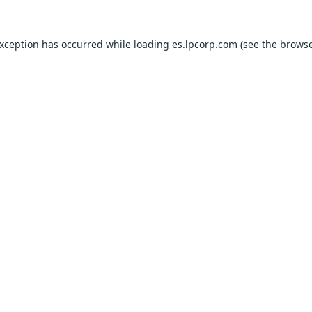
exception has occurred while loading
es.lpcorp.com
(see the
browse