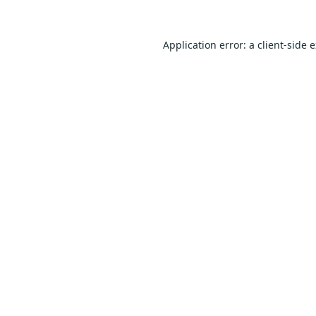
Application error: a
client
-side 