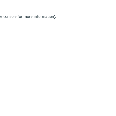
r console
for more information).